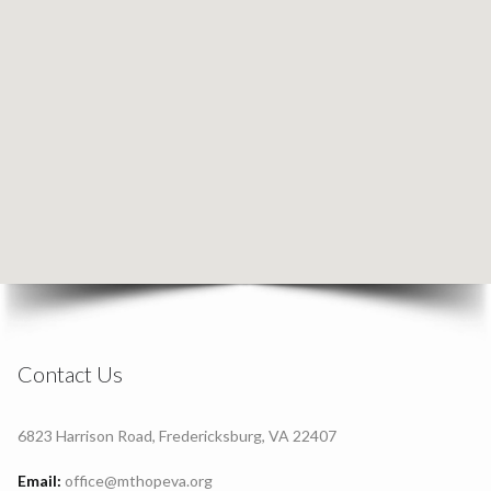
Contact Us
6823 Harrison Road, Fredericksburg, VA 22407
Email:
office@mthopeva.org