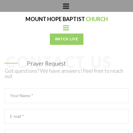
MOUNT HOPE BAPTIST
CHURCH
WATCH LIVE
Prayer Request
Got questions? We have answers! Feel free to reach
out