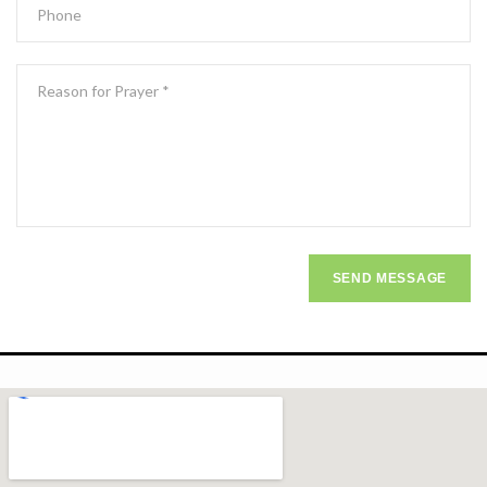
SEND MESSAGE