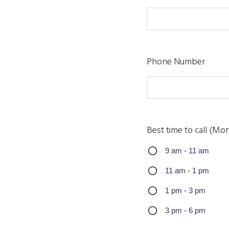
Phone Number
Best time to call (Mon
9 am - 11 am
11 am - 1 pm
1 pm - 3 pm
3 pm - 6 pm