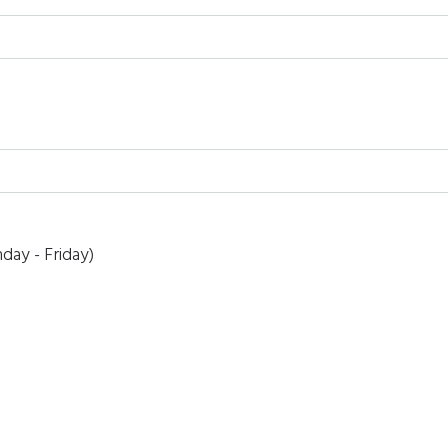
day - Friday)