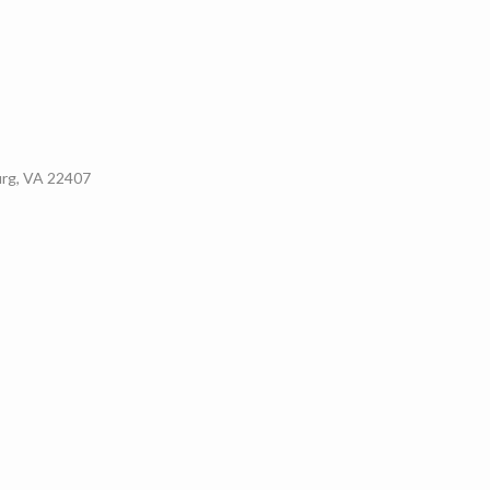
urg, VA 22407