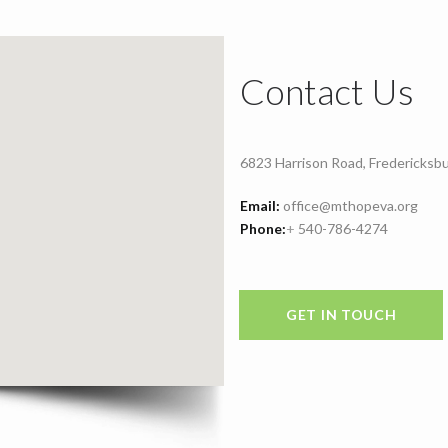
Contact Us
6823 Harrison Road, Fredericksb
Email:
office@mthopeva.org
Phone:
+
540-786-4274
GET IN TOUCH