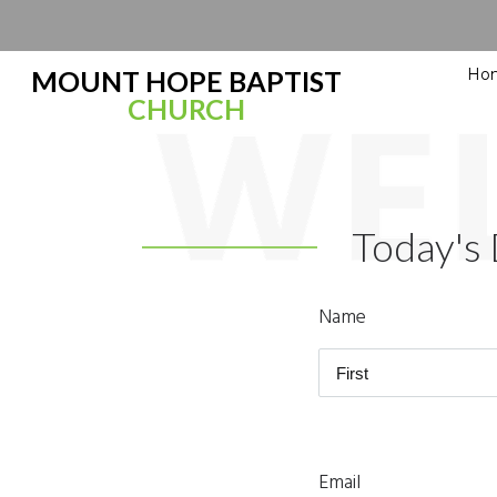
Ho
MOUNT HOPE BAPTIST
CHURCH
Today's 
Name
Email