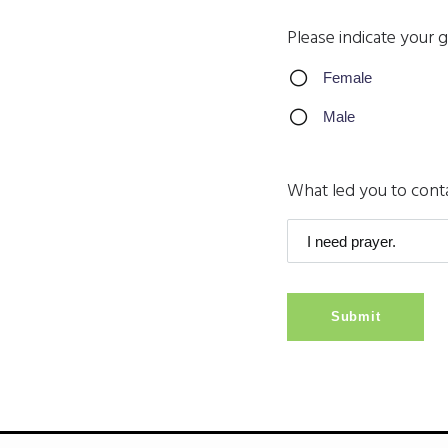
Please indicate your 
Female
Male
What led you to cont
Submit