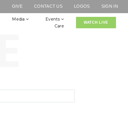
GIVE
CONTACT US
LOGOS
SIGN IN
Media
Events
WATCH LIVE
Care