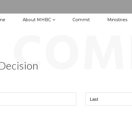
me
About MHBC
Commit
Ministries
Decision