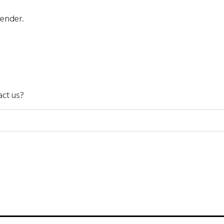
gender.
act us?